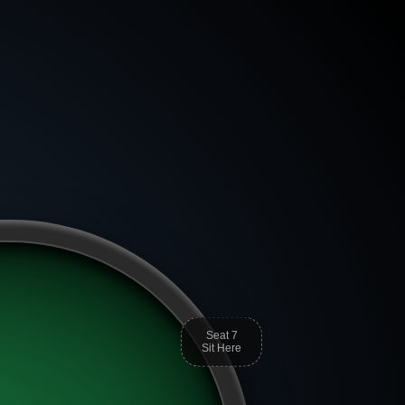
Seat 7
Sit Here