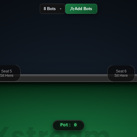
8 Bots
Add Bots
Seat 5
Seat 6
Sit Here
Sit Here
Xstream
Pot: 0