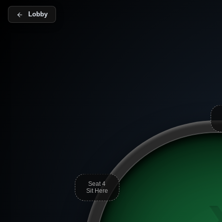
Lobby
Seat 4
Sit Here