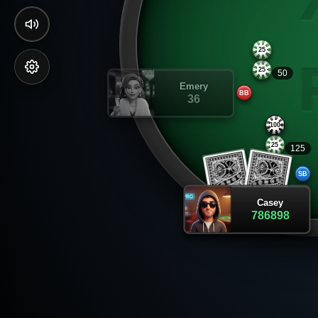
25
25
50
Emery
BB
36
100
25
125
SB
Casey
786898