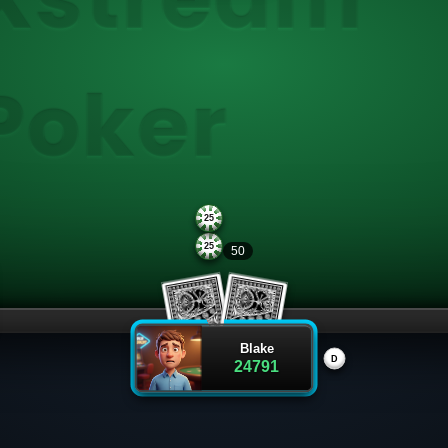
Poker
25
25
50
Blake
D
24791