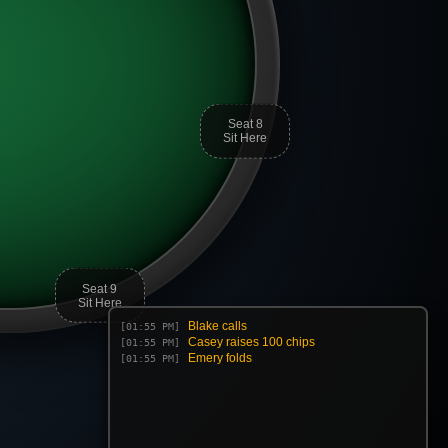
Seat 8
Sit Here
Seat 9
Sit Here
Blake calls
[01:55 PM]
Casey raises 100 chips
[01:55 PM]
Emery folds
[01:55 PM]